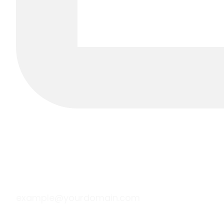
example@yourdomain.com