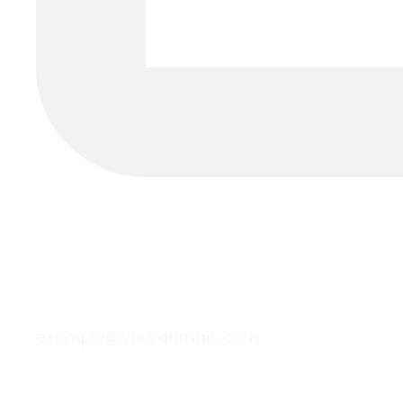
example@yourdomain.com