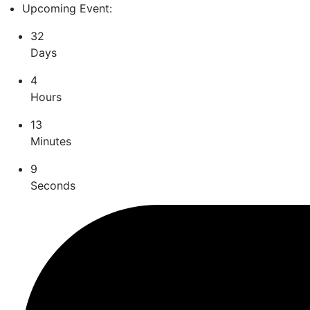
Upcoming Event:
32
Days
4
Hours
13
Minutes
8
Seconds