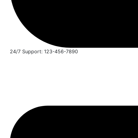
24/7 Support: 123-456-7890