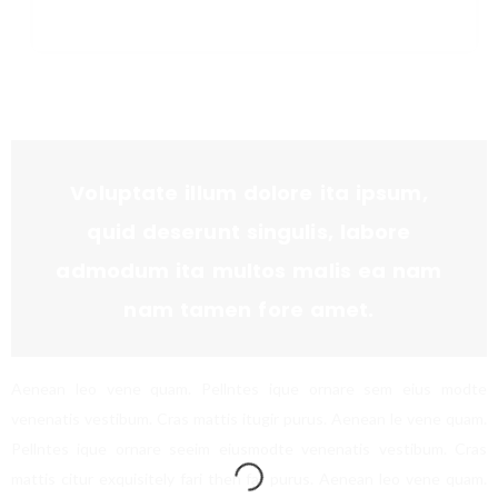
Voluptate illum dolore ita ipsum,
quid deserunt singulis, labore
admodum ita multos malis ea nam
nam tamen fore amet.
Aenean leo vene quam. Pellntes ique ornare sem eius modte
venenatis vestibum. Cras mattis itugir purus. Aenean le vene quam.
Pellntes ique ornare seeim eiusmodte venenatis vestibum. Cras
mattis citur exquisitely fari then far purus. Aenean leo vene quam.