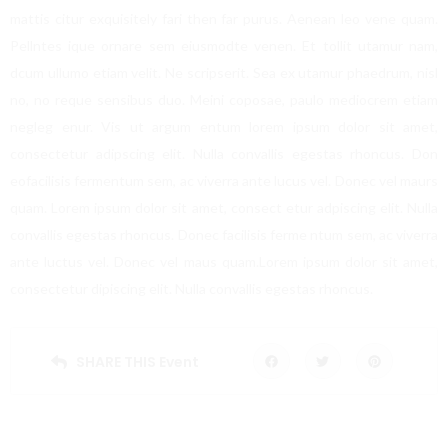
mattis citur exquisitely fari then far purus. Aenean leo vene quam.
Pellntes ique ornare sem eiusmodte venen. Et tollit utamur nam,
dcum ullumo etiam velit. Ne scripserit. Sea ex utamur phaedrum, nisl
no, no reque sensibus duo. Meini coposae, paulo mediocrem etiam
negleg enur. Vis ut argum entum lorem ipsum dolor sit amet,
consectetur adipscing elit. Nulla convallis egestas rhoncus. Don
eofacilisis fermentum sem, ac viverra ante lucus vel. Donec vel maurs
quam. Lorem ipsum dolor sit amet, consect etur adpiscing elit. Nulla
convallis egestas rhoncus. Donec facilisis ferme ntum sem, ac viverra
ante luctus vel. Donec vel maus quam.Lorem ipsum dolor sit amet,
consectetur dipiscing elit. Nulla convallis egestas rhoncus.
SHARE THIS Event