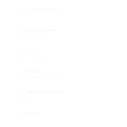
EVENT END DATE
2027-11-20
PHONE NUMBER
030566558899
FAX
030566558899
EMAIL
webinane@support.com
REMAINING TICKETS
420
PRICE
678