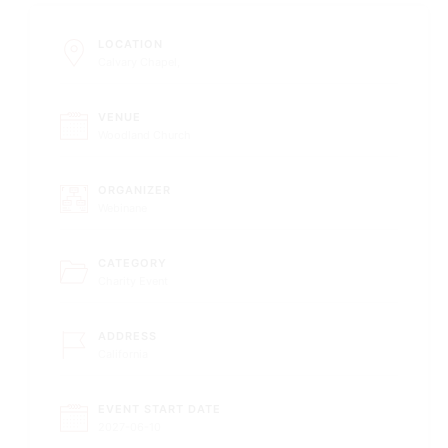
LOCATION
Calvary Chapel,
VENUE
Woodland Church
ORGANIZER
Webinane
CATEGORY
Charity Event
ADDRESS
California
EVENT START DATE
2027-06-10