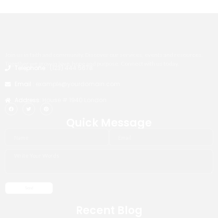
Join us in faith and community. Discover our services, events and resources.
Together we grow in love, hope and purpose. Connect with us today.
Telephone :
(123) 444 5678
Email :
example@yourdomain.com
Address:
House # 1940 London
Quick Message
Recent Blog