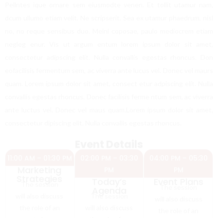
Pellntes ique ornare sem eiusmodte venen. Et tollit utamur nam,
dcum ullumo etiam velit. Ne scripserit. Sea ex utamur phaedrum, nisl
no, no reque sensibus duo. Meini coposae, paulo mediocrem etiam
negleg enur. Vis ut argum entum lorem ipsum dolor sit amet,
consectetur adipscing elit. Nulla convallis egestas rhoncus. Don
eofacilisis fermentum sem, ac viverra ante lucus vel. Donec vel maurs
quam. Lorem ipsum dolor sit amet, consect etur adpiscing elit. Nulla
convallis egestas rhoncus. Donec facilisis ferme ntum sem, ac viverra
ante luctus vel. Donec vel maus quam.Lorem ipsum dolor sit amet,
consectetur dipiscing elit. Nulla convallis egestas rhoncus.
Event Details
11:00 AM – 01:30 PM
02:00 PM – 03:30
04:00 PM – 05:30
Marketing
PM
PM
Strategies
Today’s
Event Plans
The session
The session
Agenda
will also discuss
The session
will also discuss
the role of an
will also discuss
the role of an