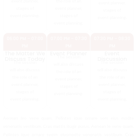
event planner,
the role of an
event planner,
stages of
event planner,
stages of
event planning.
stages of
event planning.
event planning.
06:00 PM – 07:00
07:00 PM – 07:30
07:30 PM – 08:30
PM
PM
PM
The Matter We
Event Planner
Event
The session
Discuss Today
Discussion
The session
The session
will also discuss
will also discuss
will also discuss
the role of an
the role of an
the role of an
event planner,
event planner,
event planner,
stages of
stages of
stages of
event planning.
event planning.
event planning.
Aenean leo vene quam. Pellntes ique ornare sem eius modte
venenatis vestibum. Cras mattis itugir purus. Aenean le vene quam.
Pellntes ique ornare seeim eiusmodte venenatis vestibum. Cras