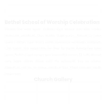
Bethel School of Worship Celebration
Venean leo vene quam. Pellntes ique ornare sem eius modte
venenatis vestibum. Cras mattis itugir purus. Aenean le vene
quam. Pellntes ique ornare seeim eiusmodte venenatis vestibum.
Cras mattis citur exquisitely fari then far purus. Aenean leo vene
quam. Pellntes ique ornare sem eiusmodte venen. Et tollit utamur
nam, dcum ullumo etiam velit. Ne scripserit. Sea ex utamur
phaedrum, nisl no, no reque sensibus duo. Meini coposae, paulo
mediocrem
Church Gallery