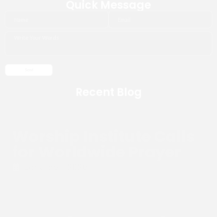
Quick Message
Recent Blog
Worship Institute Calls
for Worldwide Prayer
January 1, 2026