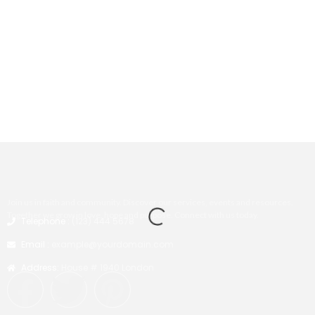
Join us in faith and community. Discover our services, events and resources.
Together we grow in love, hope and purpose. Connect with us today.
Telephone :
(123) 444 5678
Email :
example@yourdomain.com
Address:
House # 1940 London