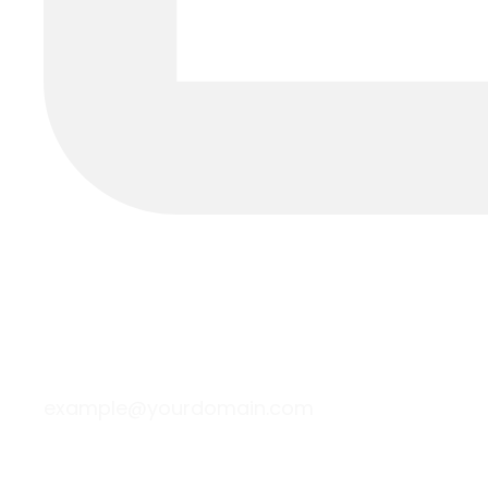
example@yourdomain.com